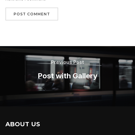
Previous Post
Post with Gallery
ABOUT US