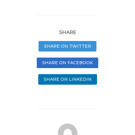
SHARE
SHARE ON TWITTER
SHARE ON FACEBOOK
SHARE ON LINKEDIN