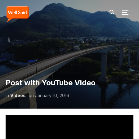
TOGG
Post with YouTube Video
in
Videos
on
January 10, 2016