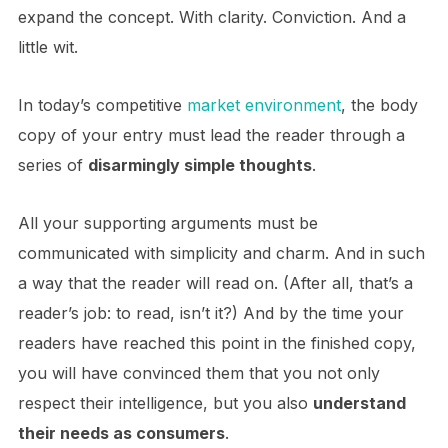
expand the concept. With clarity. Conviction. And a
little wit.
In today’s competitive
market environment
, the body
copy of your entry must lead the reader through a
series of
disarmingly simple thoughts
.
All your supporting arguments must be
communicated with simplicity and charm. And in such
a way that the reader will read on. (After all, that’s a
reader’s job: to read, isn’t it?) And by the time your
readers have reached this point in the finished copy,
you will have convinced them that you not only
respect their intelligence, but you also
understand
their needs as consumers
.