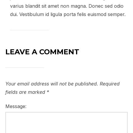
varius blandit sit amet non magna. Donec sed odio
dui. Vestibulum id ligula porta felis euismod semper.
LEAVE A COMMENT
Your email address will not be published.
Required
fields are marked
*
Message: