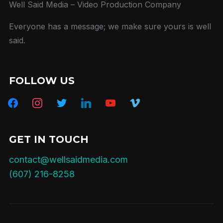
Well Said Media – Video Production Company
Everyone has a message; we make sure yours is well
said.
FOLLOW US
facebook
instagram
twitter
linkedin
youtube
vimeo
GET IN TOUCH
contact@wellsaidmedia.com
(607) 216-8258