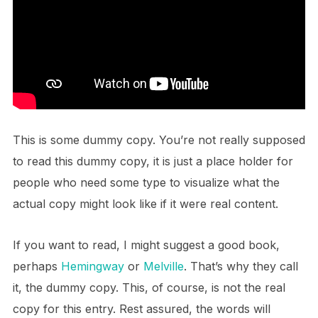
This is some dummy copy. You’re not really supposed
to read this dummy copy, it is just a place holder for
people who need some type to visualize what the
actual copy might look like if it were real content.
If you want to read, I might suggest a good book,
perhaps
Hemingway
or
Melville
. That’s why they call
it, the dummy copy. This, of course, is not the real
copy for this entry. Rest assured, the words will