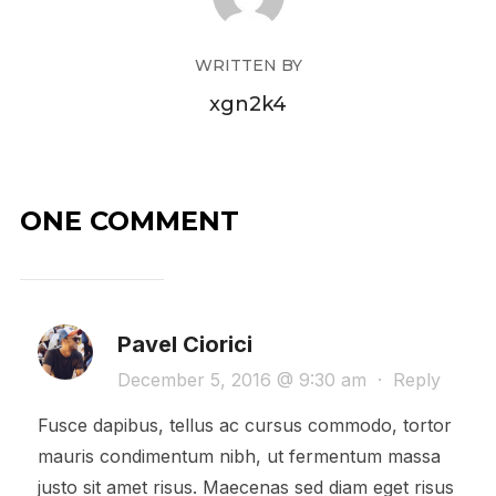
WRITTEN BY
xgn2k4
ONE COMMENT
Pavel Ciorici
December 5, 2016 @ 9:30 am
·
Reply
Fusce dapibus, tellus ac cursus commodo, tortor
mauris condimentum nibh, ut fermentum massa
justo sit amet risus. Maecenas sed diam eget risus