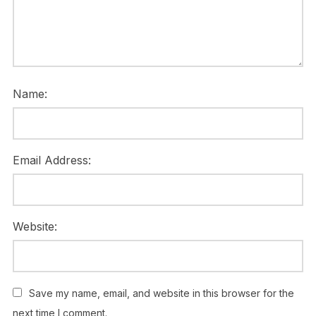
Name:
Email Address:
Website:
Save my name, email, and website in this browser for the
next time I comment.