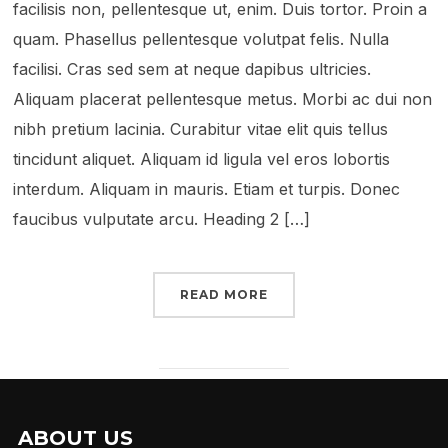
facilisis non, pellentesque ut, enim. Duis tortor. Proin a
quam. Phasellus pellentesque volutpat felis. Nulla
facilisi. Cras sed sem at neque dapibus ultricies.
Aliquam placerat pellentesque metus. Morbi ac dui non
nibh pretium lacinia. Curabitur vitae elit quis tellus
tincidunt aliquet. Aliquam id ligula vel eros lobortis
interdum. Aliquam in mauris. Etiam et turpis. Donec
faucibus vulputate arcu. Heading 2 […]
READ MORE
ABOUT US