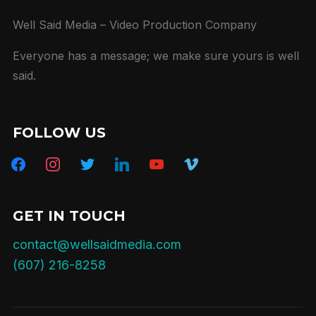
Well Said Media – Video Production Company
Everyone has a message; we make sure yours is well
said.
FOLLOW US
facebook
instagram
twitter
linkedin
youtube
vimeo
GET IN TOUCH
contact@wellsaidmedia.com
(607) 216-8258