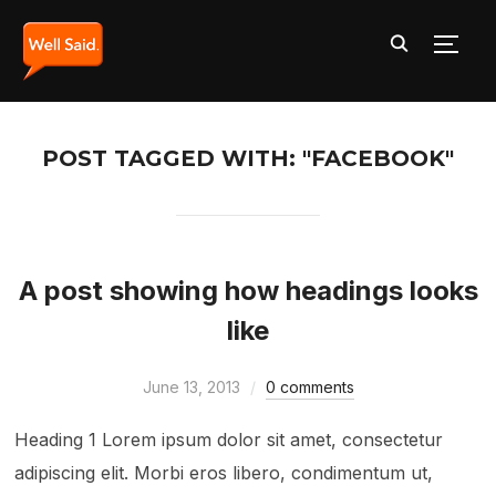
TOGG
POST TAGGED WITH: "FACEBOOK"
A post showing how headings looks
like
June 13, 2013
0 comments
Heading 1 Lorem ipsum dolor sit amet, consectetur
adipiscing elit. Morbi eros libero, condimentum ut,