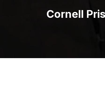
Cornell Pri