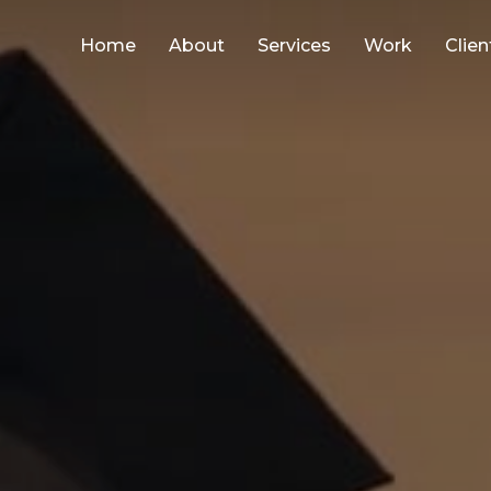
Home
About
Services
Work
Clien