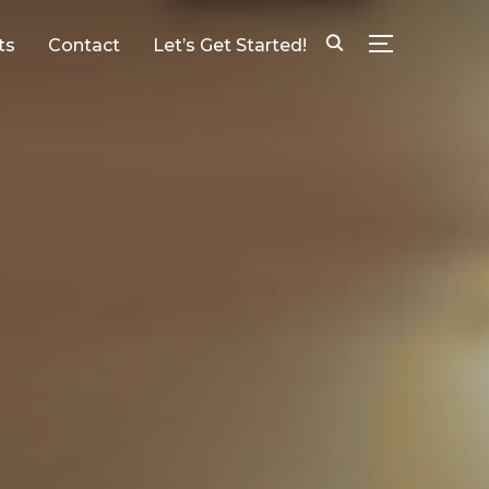
ts
Contact
Let’s Get Started!
TOGGLE SID