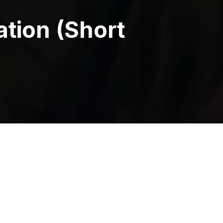
ation (Short