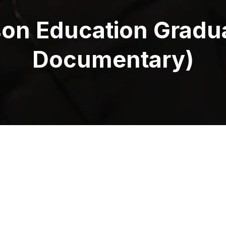
son Education Gradu
Documentary)